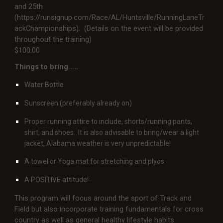
and 25th
(https://runsignup.com/Race/AL/Huntsville/RunningLaneTr
ackChampionships). (Details on the event will be provided
throughout the training)
$100.00
Things to bring.....
Water Bottle
Sunscreen (preferably already on)
Proper running attire to include, shorts/running pants,
shirt, and shoes. It is also advisable to bring/wear a light
jacket, Alabama weather is very unpredictable!
A towel or Yoga mat for stretching and plyos
A POSITIVE attitude!
This program will focus around the sport of Track and
Field but also incorporate training fundamentals for cross
country as well as general healthy lifestyle habits.