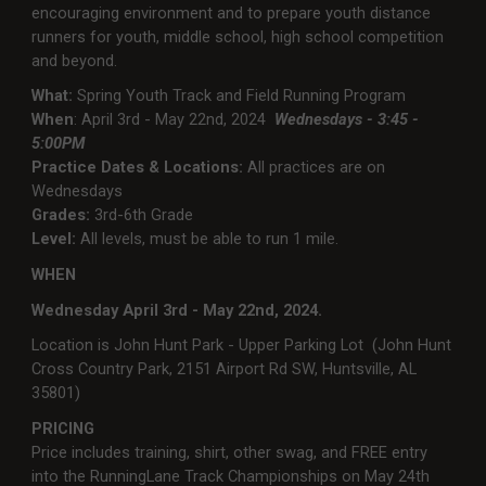
encouraging environment and to prepare youth distance
runners for youth, middle school, high school competition
and beyond.
What:
Spring Youth Track and Field Running Program
When
: April 3rd - May 22nd, 2024
Wednesdays - 3:45 -
5:00PM
Practice Dates & Locations:
All practices are on
Wednesdays
Grades:
3rd-6th Grade
Level:
All levels, must be able to run 1 mile.
WHEN
Wednesday April 3rd - May 22nd, 2024.
Location is John Hunt Park - Upper Parking Lot (John Hunt
Cross Country Park, 2151 Airport Rd SW, Huntsville, AL
35801)
PRICING
Price includes training, shirt, other swag, and FREE entry
into the RunningLane Track Championships on May 24th