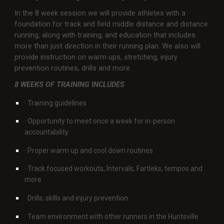
In the 8 week session we will provide athletes with a
foundation for track and field middle distance and distance
running, along with training, and education that includes
more than just direction in their running plan. We also will
provide instruction on warm ups, stretching, injury
prevention routines, drills and more.
8 WEEKS OF TRAINING INCLUDES
· Training guidelines
· Opportunity to meet once a week for in-person
accountability
· Proper warm up and cool down routines
· Track focused workouts, Intervals, Fartleks, tempos and
more
· Drills, skills and injury prevention
· Team environment with other runners in the Huntsville