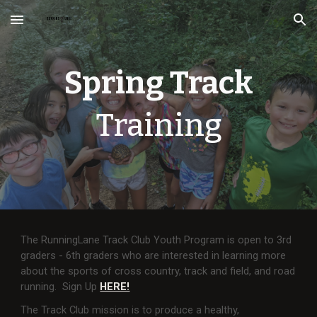
Skip to main content
Skip to navigation
Spring Track
Training
The RunningLane Track Club Youth Program is open to 3rd
graders - 6th graders who are interested in learning more
about the sports of cross country, track and field, and road
running. Sign Up
HERE!
The Track Club mission is to produce a healthy,